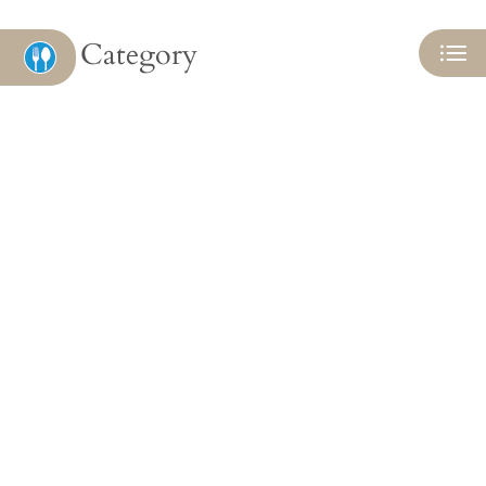
Category
Eat
Play
Shop
Located:
Camby
IN
46113
P:
Mon-Fri: 9:00 AM-5:00 PM
Sat-Sun: Closed