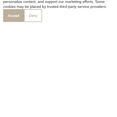
personalize content, and support our marketing efforts. Some
cookies may be placed by trusted third-party service providers.
❮
❯
Accept
Deny
Marks Pub
7015 Kentucky Ave
Camby, IN 46113