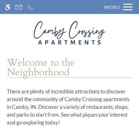
Skip
MENU
WE HAVE AN OPTIMIZED WEB
to
ACCESSIBLE VERSION OF THIS
Remove this option fr
main
SITE AVAILABLE. CLICK HERE TO
content
VIEW.
Welcome to the
Neighborhood
There are plenty of incredible attractions to discover
around the community of Camby Crossing apartments
in Camby, IN. Discover a variety of restaurants, shops,
and parks to start from. See what piques your interest
and go exploring today!