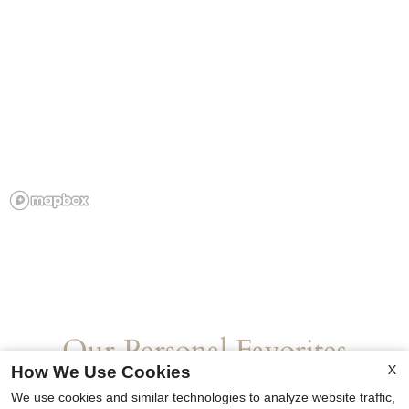
Our Personal Favorites
X
How We Use Cookies
We use cookies and similar technologies to analyze website traffic,